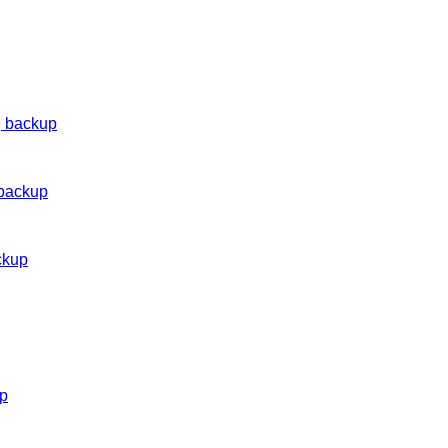
g backup
 backup
ckup
up