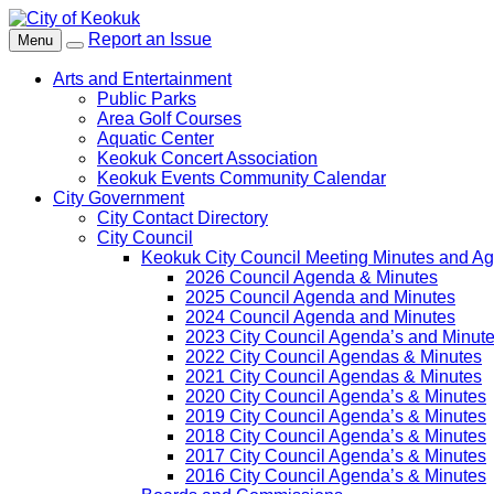
Report an Issue
Menu
Arts and Entertainment
Public Parks
Area Golf Courses
Aquatic Center
Keokuk Concert Association
Keokuk Events Community Calendar
City Government
City Contact Directory
City Council
Keokuk City Council Meeting Minutes and A
2026 Council Agenda & Minutes
2025 Council Agenda and Minutes
2024 Council Agenda and Minutes
2023 City Council Agenda’s and Minut
2022 City Council Agendas & Minutes
2021 City Council Agendas & Minutes
2020 City Council Agenda’s & Minutes
2019 City Council Agenda’s & Minutes
2018 City Council Agenda’s & Minutes
2017 City Council Agenda’s & Minutes
2016 City Council Agenda’s & Minutes