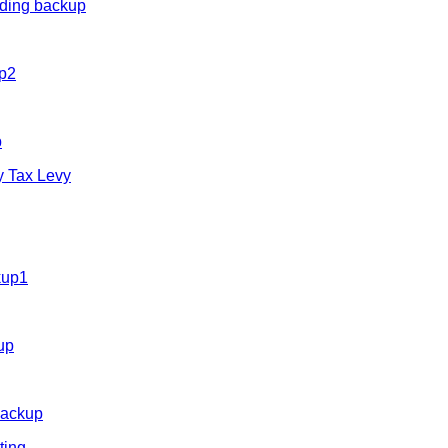
uding backup
up2
p
y Tax Levy
kup1
up
backup
ting