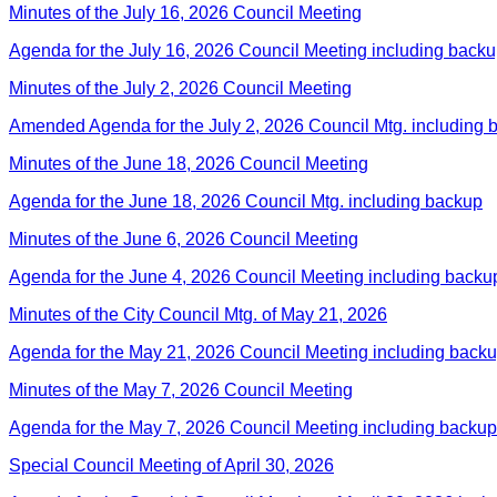
Minutes of the July 16, 2026 Council Meeting
Agenda for the July 16, 2026 Council Meeting including back
Minutes of the July 2, 2026 Council Meeting
Amended Agenda for the July 2, 2026 Council Mtg. including 
Minutes of the June 18, 2026 Council Meeting
Agenda for the June 18, 2026 Council Mtg. including backup
Minutes of the June 6, 2026 Council Meeting
Agenda for the June 4, 2026 Council Meeting including backu
Minutes of the City Council Mtg. of May 21, 2026
Agenda for the May 21, 2026 Council Meeting including back
Minutes of the May 7, 2026 Council Meeting
Agenda for the May 7, 2026 Council Meeting including backup
Special Council Meeting of April 30, 2026