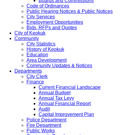
Boards and Commissions
Code of Ordinances
Public Hearing Notices & Public Notices
City Services
Employment Opportunities
Bids, RFPs and Quotes
City of Keokuk
Community
City Statistics
History of Keokuk
Education
Area Development
Community Updates & Notices
Departments
City Clerk
Finance
Current Financial Landscape
Annual Budget
Annual Tax Levy
Annual Financial Report
Audit
Capital Improvement Plan
Police Department
Fire Department
Public Works