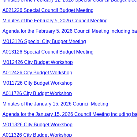
A021226 Special Council Budget Meeting
Minutes of the February 5, 2026 Council Meeting
Agenda for the February 5, 2026 Council Meeting including b
M013126 Special City Budget Meeting
A013126 Special Council Budget Meeting
M012426 City Budget Workshop
A012426 City Budget Workshop
M011726 City Budget Workshop
A011726 City Budget Workshop
Minutes of the January 15, 2026 Council Meeting
Agenda for the January 15, 2026 Council Meeting including 
M011326 City Budget Workshop
A011326 City Budget Workshop