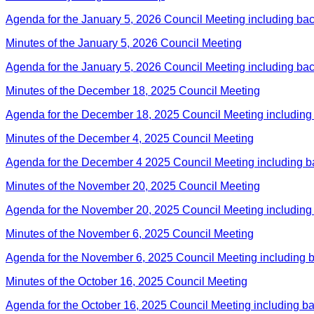
Agenda for the January 5, 2026 Council Meeting including ba
Minutes of the January 5, 2026 Council Meeting
Agenda for the January 5, 2026 Council Meeting including ba
Minutes of the December 18, 2025 Council Meeting
Agenda for the December 18, 2025 Council Meeting including
Minutes of the December 4, 2025 Council Meeting
Agenda for the December 4 2025 Council Meeting including 
Minutes of the November 20, 2025 Council Meeting
Agenda for the November 20, 2025 Council Meeting including
Minutes of the November 6, 2025 Council Meeting
Agenda for the November 6, 2025 Council Meeting including 
Minutes of the October 16, 2025 Council Meeting
Agenda for the October 16, 2025 Council Meeting including b