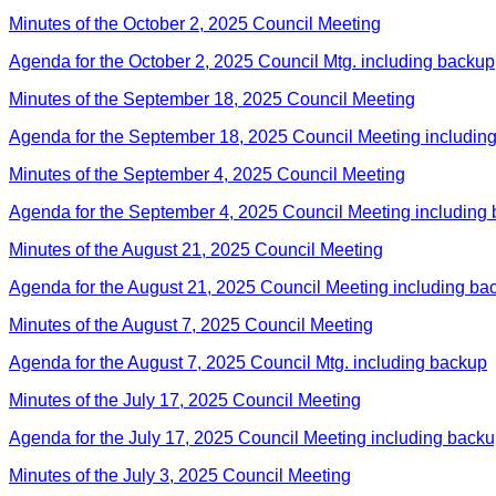
Minutes of the October 2, 2025 Council Meeting
Agenda for the October 2, 2025 Council Mtg. including backup
Minutes of the September 18, 2025 Council Meeting
Agenda for the September 18, 2025 Council Meeting includin
Minutes of the September 4, 2025 Council Meeting
Agenda for the September 4, 2025 Council Meeting including
Minutes of the August 21, 2025 Council Meeting
Agenda for the August 21, 2025 Council Meeting including ba
Minutes of the August 7, 2025 Council Meeting
Agenda for the August 7, 2025 Council Mtg. including backup
Minutes of the July 17, 2025 Council Meeting
Agenda for the July 17, 2025 Council Meeting including back
Minutes of the July 3, 2025 Council Meeting