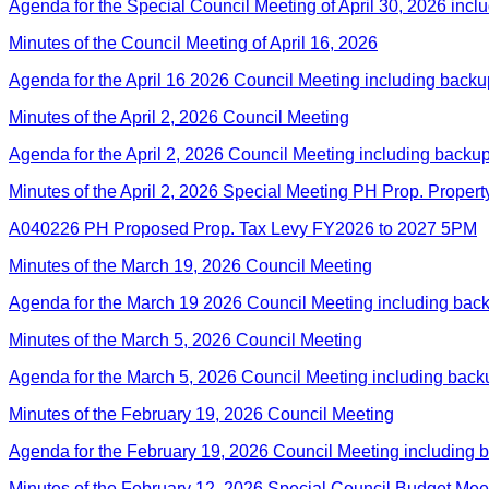
Agenda for the Special Council Meeting of April 30, 2026 incl
Minutes of the Council Meeting of April 16, 2026
Agenda for the April 16 2026 Council Meeting including back
Minutes of the April 2, 2026 Council Meeting
Agenda for the April 2, 2026 Council Meeting including backu
Minutes of the April 2, 2026 Special Meeting PH Prop. Propert
A040226 PH Proposed Prop. Tax Levy FY2026 to 2027 5PM
Minutes of the March 19, 2026 Council Meeting
Agenda for the March 19 2026 Council Meeting including bac
Minutes of the March 5, 2026 Council Meeting
Agenda for the March 5, 2026 Council Meeting including back
Minutes of the February 19, 2026 Council Meeting
Agenda for the February 19, 2026 Council Meeting including 
Minutes of the February 12, 2026 Special Council Budget Mee