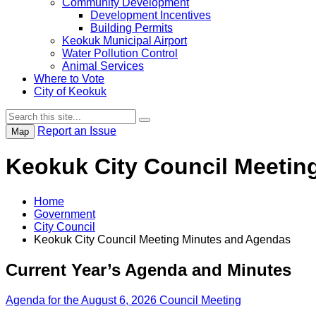
Community Development
Development Incentives
Building Permits
Keokuk Municipal Airport
Water Pollution Control
Animal Services
Where to Vote
City of Keokuk
Report an Issue
Map
Keokuk City Council Meetin
Home
Government
City Council
Keokuk City Council Meeting Minutes and Agendas
Current Year’s Agenda and Minutes
Agenda for the August 6, 2026 Council Meeting