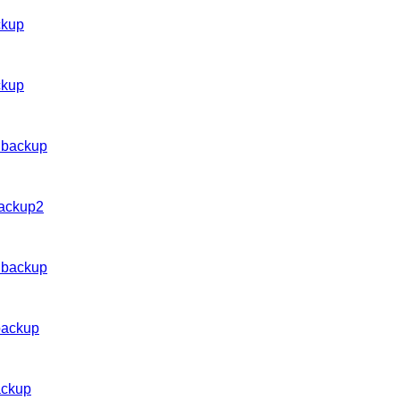
ckup
ckup
 backup
backup2
 backup
backup
ackup