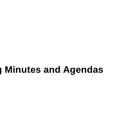
g Minutes and Agendas