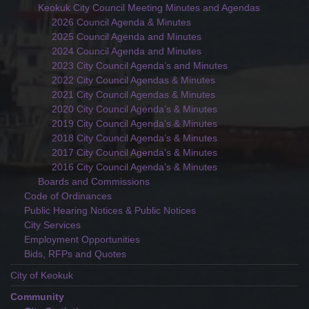
Keokuk City Council Meeting Minutes and Agendas
2026 Council Agenda & Minutes
2025 Council Agenda and Minutes
2024 Council Agenda and Minutes
2023 City Council Agenda’s and Minutes
2022 City Council Agendas & Minutes
2021 City Council Agendas & Minutes
2020 City Council Agenda’s & Minutes
2019 City Council Agenda’s & Minutes
2018 City Council Agenda’s & Minutes
2017 City Council Agenda’s & Minutes
2016 City Council Agenda’s & Minutes
Boards and Commissions
Code of Ordinances
Public Hearing Notices & Public Notices
City Services
Employment Opportunities
Bids, RFPs and Quotes
City of Keokuk
Community