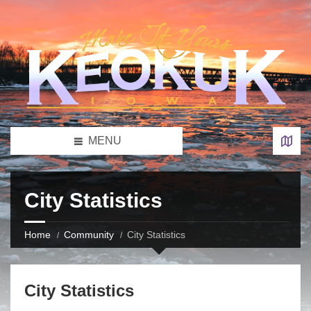
MENU
City Statistics
Home
Community
City Statistics
City Statistics