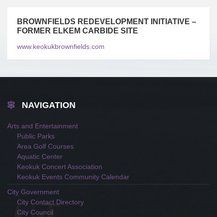
BROWNFIELDS REDEVELOPMENT INITIATIVE –
FORMER ELKEM CARBIDE SITE
www.keokukbrownfields.com
NAVIGATION
Arts and Entertainment
Public Parks
Area Golf Courses
Aquatic Center
Keokuk Concert Association
Keokuk Events Community Calendar
City Government
City Contact Directory
City Council