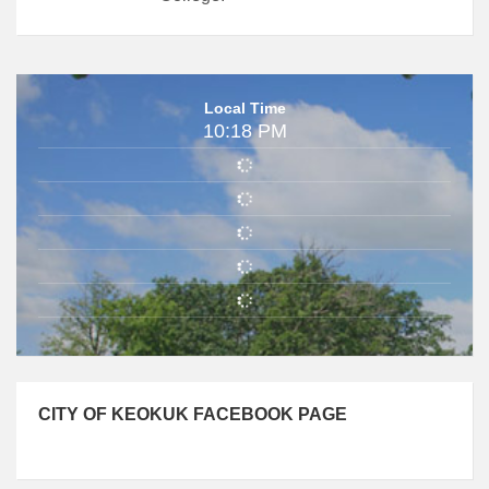
Local Time
10:18 PM
CITY OF KEOKUK FACEBOOK PAGE