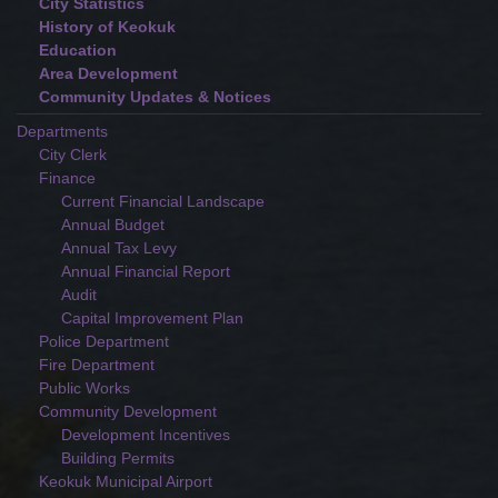
City Statistics
History of Keokuk
Education
Area Development
Community Updates & Notices
Departments
City Clerk
Finance
Current Financial Landscape
Annual Budget
Annual Tax Levy
Annual Financial Report
Audit
Capital Improvement Plan
Police Department
Fire Department
Public Works
Community Development
Development Incentives
Building Permits
Keokuk Municipal Airport