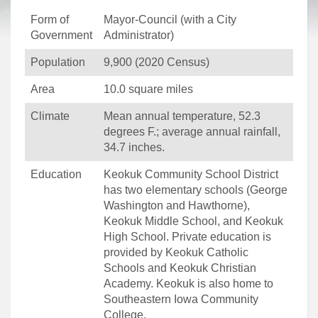
Form of
Mayor-Council (with a City
Government
Administrator)
Population
9,900 (2020 Census)
Area
10.0 square miles
Climate
Mean annual temperature, 52.3
degrees F.; average annual rainfall,
34.7 inches.
Education
Keokuk Community School District
has two elementary schools (George
Washington and Hawthorne),
Keokuk Middle School, and Keokuk
High School. Private education is
provided by Keokuk Catholic
Schools and Keokuk Christian
Academy. Keokuk is also home to
Southeastern Iowa Community
College.