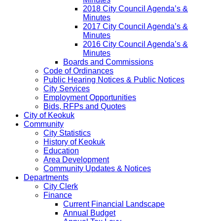
2018 City Council Agenda’s &
Minutes
2017 City Council Agenda’s &
Minutes
2016 City Council Agenda’s &
Minutes
Boards and Commissions
Code of Ordinances
Public Hearing Notices & Public Notices
City Services
Employment Opportunities
Bids, RFPs and Quotes
City of Keokuk
Community
City Statistics
History of Keokuk
Education
Area Development
Community Updates & Notices
Departments
City Clerk
Finance
Current Financial Landscape
Annual Budget