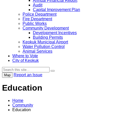
Annual Financial Report
Audit
Capital Improvement Plan
Police Department
Fire Department
Public Works
Community Development
Development Incentives
Building Permits
Keokuk Municipal Airport
Water Pollution Control
Animal Services
Where to Vote
City of Keokuk
Report an Issue
Map
Education
Home
Community
Education