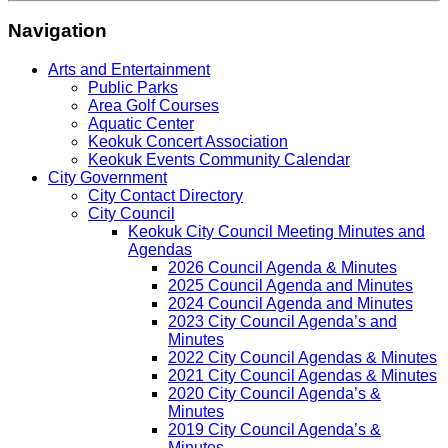
Navigation
Arts and Entertainment
Public Parks
Area Golf Courses
Aquatic Center
Keokuk Concert Association
Keokuk Events Community Calendar
City Government
City Contact Directory
City Council
Keokuk City Council Meeting Minutes and
Agendas
2026 Council Agenda & Minutes
2025 Council Agenda and Minutes
2024 Council Agenda and Minutes
2023 City Council Agenda’s and
Minutes
2022 City Council Agendas & Minutes
2021 City Council Agendas & Minutes
2020 City Council Agenda’s &
Minutes
2019 City Council Agenda’s &
Minutes