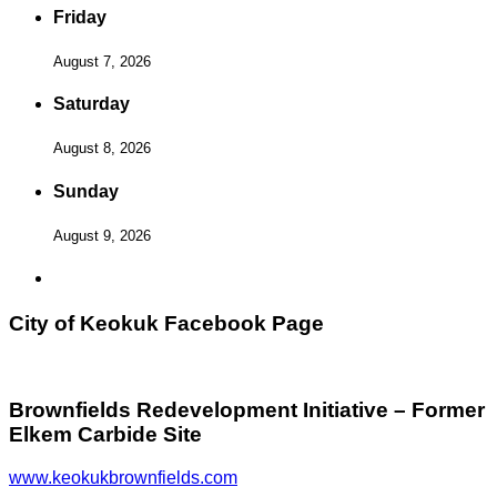
Friday
August 7, 2026
Saturday
August 8, 2026
Sunday
August 9, 2026
City of Keokuk Facebook Page
Brownfields Redevelopment Initiative – Former
Elkem Carbide Site
www.keokukbrownfields.com