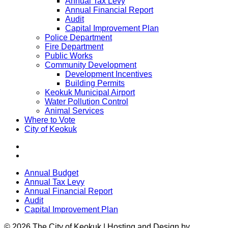
Annual Tax Levy
Annual Financial Report
Audit
Capital Improvement Plan
Police Department
Fire Department
Public Works
Community Development
Development Incentives
Building Permits
Keokuk Municipal Airport
Water Pollution Control
Animal Services
Where to Vote
City of Keokuk
Annual Budget
Annual Tax Levy
Annual Financial Report
Audit
Capital Improvement Plan
© 2026 The City of Keokuk | Hosting and Design by