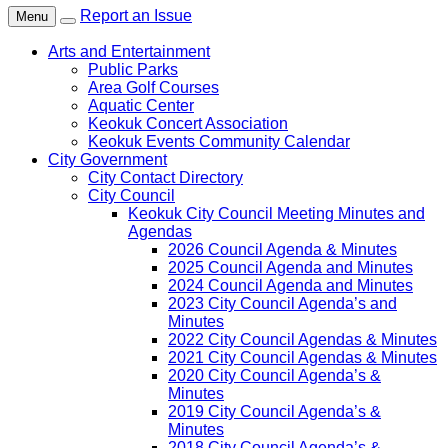
Report an Issue
Menu
Arts and Entertainment
Public Parks
Area Golf Courses
Aquatic Center
Keokuk Concert Association
Keokuk Events Community Calendar
City Government
City Contact Directory
City Council
Keokuk City Council Meeting Minutes and
Agendas
2026 Council Agenda & Minutes
2025 Council Agenda and Minutes
2024 Council Agenda and Minutes
2023 City Council Agenda’s and
Minutes
2022 City Council Agendas & Minutes
2021 City Council Agendas & Minutes
2020 City Council Agenda’s &
Minutes
2019 City Council Agenda’s &
Minutes
2018 City Council Agenda’s &