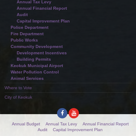
Annual Tax Levy
Annual Financial Report
Audit
Capital Improvement Plan
Police Department
Fire Department
Public Works
Community Development
Development Incentives
Building Permits
Keokuk Municipal Airport
Water Pollution Control
Animal Services
Where to Vote
City of Keokuk
Annual Budget
Annual Tax Levy
Annual Financial Report
Audit
Capital Improvement Plan