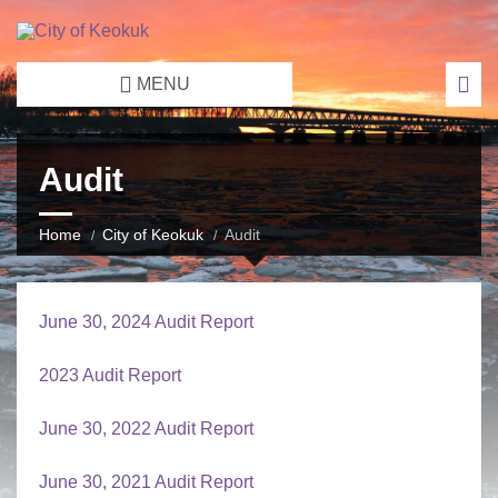
MENU
Audit
Home
City of Keokuk
Audit
June 30, 2024 Audit Report
2023 Audit Report
June 30, 2022 Audit Report
June 30, 2021 Audit Report