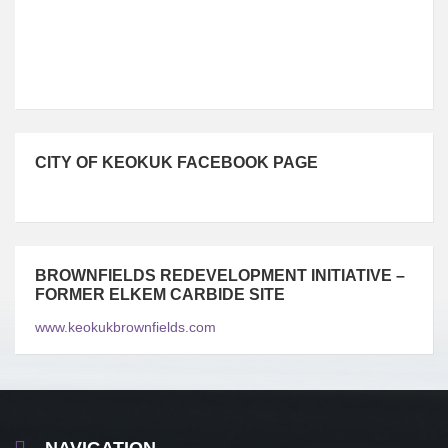
CITY OF KEOKUK FACEBOOK PAGE
BROWNFIELDS REDEVELOPMENT INITIATIVE –
FORMER ELKEM CARBIDE SITE
www.keokukbrownfields.com