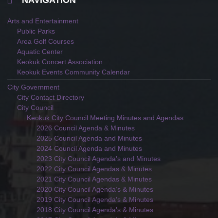
NAVIGATION
Arts and Entertainment
Public Parks
Area Golf Courses
Aquatic Center
Keokuk Concert Association
Keokuk Events Community Calendar
City Government
City Contact Directory
City Council
Keokuk City Council Meeting Minutes and Agendas
2026 Council Agenda & Minutes
2025 Council Agenda and Minutes
2024 Council Agenda and Minutes
2023 City Council Agenda’s and Minutes
2022 City Council Agendas & Minutes
2021 City Council Agendas & Minutes
2020 City Council Agenda’s & Minutes
2019 City Council Agenda’s & Minutes
2018 City Council Agenda’s & Minutes