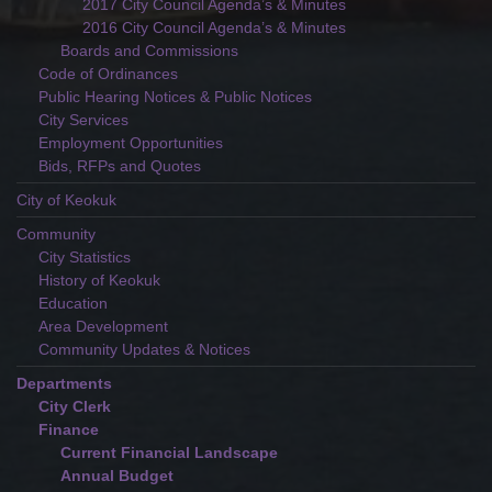
2017 City Council Agenda’s & Minutes
2016 City Council Agenda’s & Minutes
Boards and Commissions
Code of Ordinances
Public Hearing Notices & Public Notices
City Services
Employment Opportunities
Bids, RFPs and Quotes
City of Keokuk
Community
City Statistics
History of Keokuk
Education
Area Development
Community Updates & Notices
Departments
City Clerk
Finance
Current Financial Landscape
Annual Budget