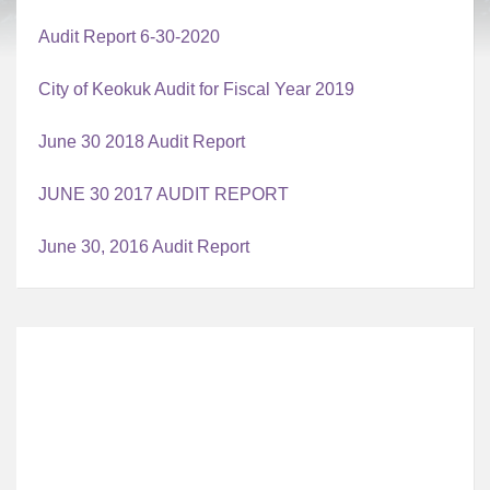
Audit Report 6-30-2020
City of Keokuk Audit for Fiscal Year 2019
June 30 2018 Audit Report
JUNE 30 2017 AUDIT REPORT
June 30, 2016 Audit Report
Local Time
12:31 AM