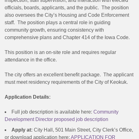
inspection, staff supervision, and interaction with elected
officials, boards, applicants, and the public. The position
also oversees the City’s Housing and Code Enforcement
staff. The position plays a central role in guiding
community growth, ensuring consistency with
comprehensive plans and Chapter 414 of the Iowa Code.
This position is an on-site role and requires regular
attendance in the office.
The city offers an excellent benefit package. The applicant
must meet residency requirements of the City of Keokuk.
Application Details:
Full job description is available here:
Community
Development Director proposed job description
Apply at:
City Hall, 501 Main Street, City Clerk’s Office,
or download application here:
APPLICATION FOR