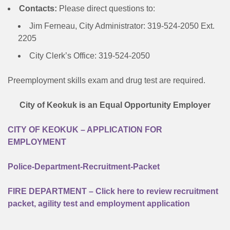
Contacts:
Please direct questions to:
Jim Ferneau, City Administrator: 319-524-2050 Ext.
2205
City Clerk’s Office: 319-524-2050
Preemployment skills exam and drug test are required.
City of Keokuk is an Equal Opportunity Employer
CITY OF KEOKUK – APPLICATION FOR
EMPLOYMENT
Police-Department-Recruitment-Packet
FIRE DEPARTMENT – Click here to review recruitment
packet, agility test and employment application