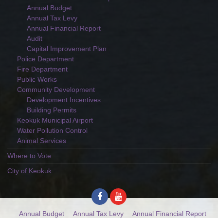
Annual Budget
Annual Tax Levy
Annual Financial Report
Audit
Capital Improvement Plan
Police Department
Fire Department
Public Works
Community Development
Development Incentives
Building Permits
Keokuk Municipal Airport
Water Pollution Control
Animal Services
Where to Vote
City of Keokuk
Annual Budget
Annual Tax Levy
Annual Financial Report