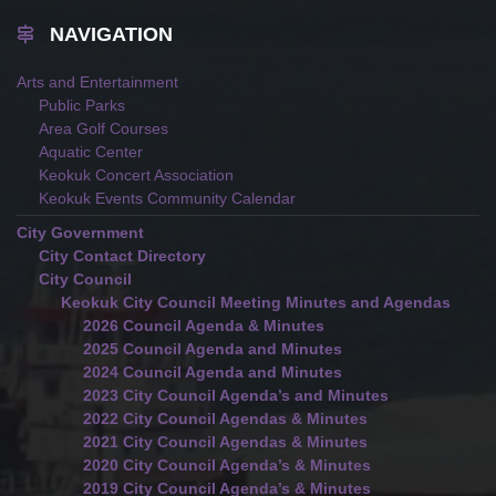
NAVIGATION
Arts and Entertainment
Public Parks
Area Golf Courses
Aquatic Center
Keokuk Concert Association
Keokuk Events Community Calendar
City Government
City Contact Directory
City Council
Keokuk City Council Meeting Minutes and Agendas
2026 Council Agenda & Minutes
2025 Council Agenda and Minutes
2024 Council Agenda and Minutes
2023 City Council Agenda’s and Minutes
2022 City Council Agendas & Minutes
2021 City Council Agendas & Minutes
2020 City Council Agenda’s & Minutes
2019 City Council Agenda’s & Minutes