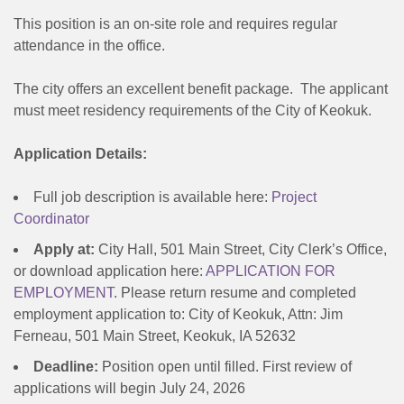
This position is an on-site role and requires regular
attendance in the office.
The city offers an excellent benefit package. The applicant
must meet residency requirements of the City of Keokuk.
Application Details:
Full job description is available here:
Project
Coordinator
Apply at:
City Hall, 501 Main Street, City Clerk’s Office,
or download application here:
APPLICATION FOR
EMPLOYMENT
. Please return resume and completed
employment application to: City of Keokuk, Attn: Jim
Ferneau, 501 Main Street, Keokuk, IA 52632
Deadline:
Position open until filled. First review of
applications will begin July 24, 2026