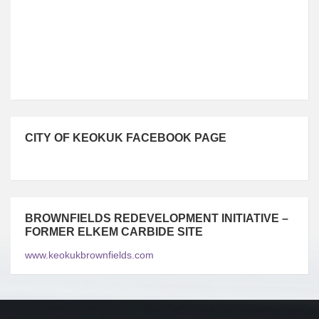
83°F
10m/s
CITY OF KEOKUK FACEBOOK PAGE
BROWNFIELDS REDEVELOPMENT INITIATIVE –
FORMER ELKEM CARBIDE SITE
www.keokukbrownfields.com