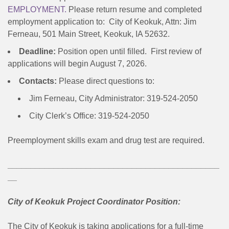
EMPLOYMENT.
Please return resume and completed
employment application to: City of Keokuk, Attn: Jim
Ferneau, 501 Main Street, Keokuk, IA 52632.
Deadline:
Position open until filled. First review of
applications will begin August 7, 2026.
Contacts:
Please direct questions to:
Jim Ferneau, City Administrator: 319-524-2050
City Clerk’s Office: 319-524-2050
Preemployment skills exam and drug test are required.
______________________________________________
__
City of Keokuk Project Coordinator Position:
The City of Keokuk is taking applications for a full-time