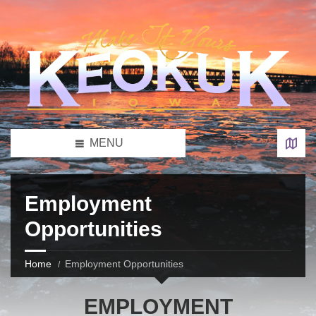
MENU
Employment
Opportunities
Home
Employment Opportunities
EMPLOYMENT