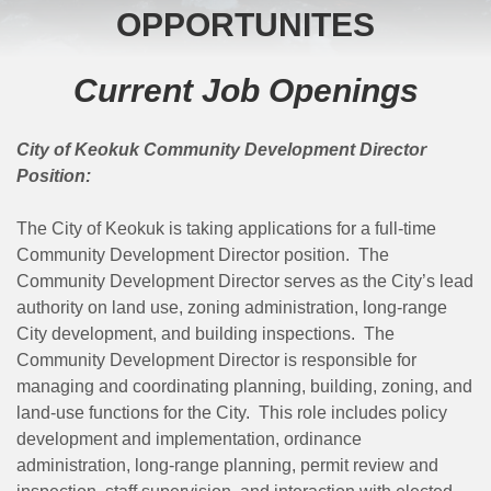
OPPORTUNITES
Current Job Openings
City of Keokuk Community Development Director
Position:
The City of Keokuk is taking applications for a full-time
Community Development Director position. The
Community Development Director serves as the City’s lead
authority on land use, zoning administration, long-range
City development, and building inspections. The
Community Development Director is responsible for
managing and coordinating planning, building, zoning, and
land-use functions for the City. This role includes policy
development and implementation, ordinance
administration, long-range planning, permit review and