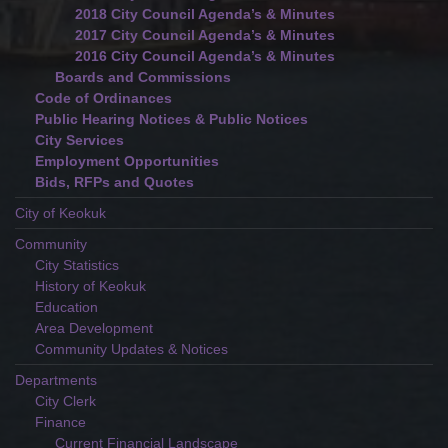
2018 City Council Agenda’s & Minutes
2017 City Council Agenda’s & Minutes
2016 City Council Agenda’s & Minutes
Boards and Commissions
Code of Ordinances
Public Hearing Notices & Public Notices
City Services
Employment Opportunities
Bids, RFPs and Quotes
City of Keokuk
Community
City Statistics
History of Keokuk
Education
Area Development
Community Updates & Notices
Departments
City Clerk
Finance
Current Financial Landscape