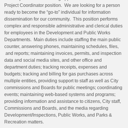
Project Coordinator position. We are looking for a person
ready to become the “go-to” individual for information
dissemination for our community. This position performs
complex and responsible administrative and clerical duties
for employees in the Development and Public Works
Departments. Main duties include staffing the main public
counter, answering phones, maintaining schedules, files,
and reports; maintaining invoices, permits, and inspection
data and social media sites, and other office and
department duties; tracking receipts, expenses and
budgets; tracking and billing for gas purchases across
multiple entities, providing support to staff as well as City
commissions and Boards for public meetings; coordinating
events; maintaining web-based systems and programs;
providing information and assistance to citizens, City staff,
Commissions and Boards, and the media regarding
Development/Inspections, Public Works, and Parks &
Recreation matters.