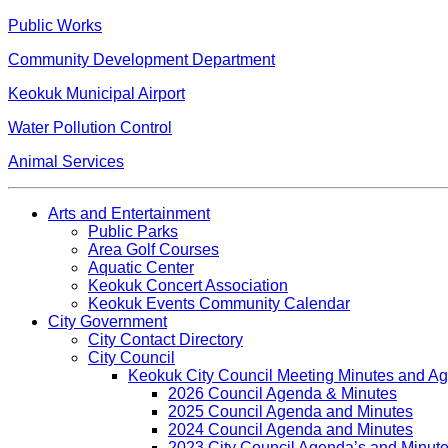
Public Works
Community Development Department
Keokuk Municipal Airport
Water Pollution Control
Animal Services
Arts and Entertainment
Public Parks
Area Golf Courses
Aquatic Center
Keokuk Concert Association
Keokuk Events Community Calendar
City Government
City Contact Directory
City Council
Keokuk City Council Meeting Minutes and A
2026 Council Agenda & Minutes
2025 Council Agenda and Minutes
2024 Council Agenda and Minutes
2023 City Council Agenda’s and Minut