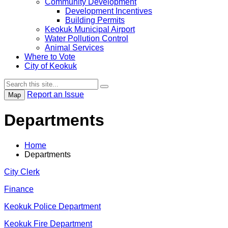
Community Development
Development Incentives
Building Permits
Keokuk Municipal Airport
Water Pollution Control
Animal Services
Where to Vote
City of Keokuk
Report an Issue
Map
Departments
Home
Departments
City Clerk
Finance
Keokuk Police Department
Keokuk Fire Department