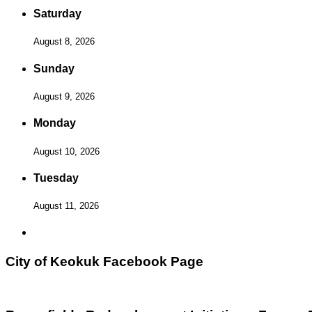
Saturday
August 8, 2026
Sunday
August 9, 2026
Monday
August 10, 2026
Tuesday
August 11, 2026
City of Keokuk Facebook Page