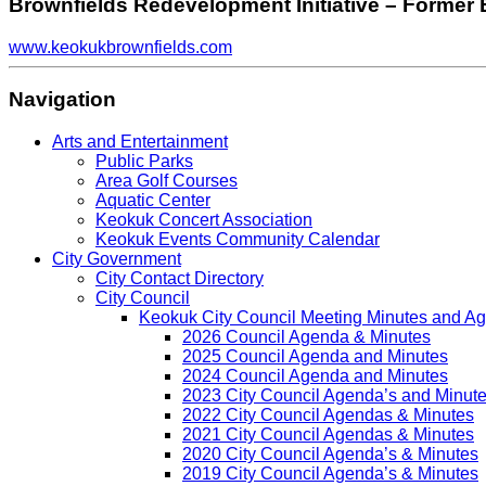
Brownfields Redevelopment Initiative – Former 
www.keokukbrownfields.com
Navigation
Arts and Entertainment
Public Parks
Area Golf Courses
Aquatic Center
Keokuk Concert Association
Keokuk Events Community Calendar
City Government
City Contact Directory
City Council
Keokuk City Council Meeting Minutes and A
2026 Council Agenda & Minutes
2025 Council Agenda and Minutes
2024 Council Agenda and Minutes
2023 City Council Agenda’s and Minut
2022 City Council Agendas & Minutes
2021 City Council Agendas & Minutes
2020 City Council Agenda’s & Minutes
2019 City Council Agenda’s & Minutes