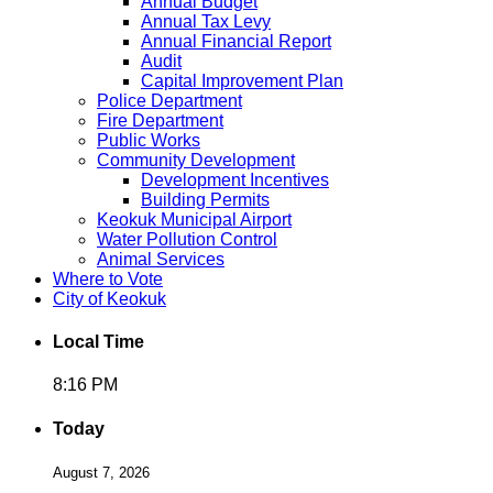
Annual Budget
Annual Tax Levy
Annual Financial Report
Audit
Capital Improvement Plan
Police Department
Fire Department
Public Works
Community Development
Development Incentives
Building Permits
Keokuk Municipal Airport
Water Pollution Control
Animal Services
Where to Vote
City of Keokuk
Local Time
8:16 PM
Today
August 7, 2026