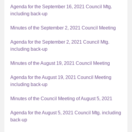
Agenda for the September 16, 2021 Council Mtg.
including back-up
Minutes of the September 2, 2021 Council Meeting
Agenda for the September 2, 2021 Council Mtg.
including back-up
Minutes of the August 19, 2021 Council Meeting
Agenda for the August 19, 2021 Council Meeting
including back-up
Minutes of the Council Meeting of August 5, 2021
Agenda for the August 5, 2021 Council Mtg. including
back-up