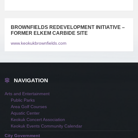
BROWNFIELDS REDEVELOPMENT INITIATIVE –
FORMER ELKEM CARBIDE SITE
www.keokukbrownfields.com
NAVIGATION
Arts and Entertainment
Public Parks
Area Golf Courses
Aquatic Center
Keokuk Concert Association
Keokuk Events Community Calendar
City Government