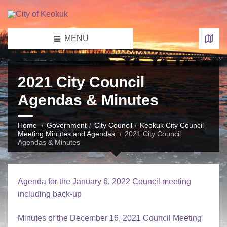
MENU
2021 City Council
Agendas & Minutes
Home
Government
City Council
Keokuk City Council
Meeting Minutes and Agendas
2021 City Council
Agendas & Minutes
Agenda for the January 6, 2022 Council meeting
including back-up
Minutes of the December 16, 2021 Council Meeting