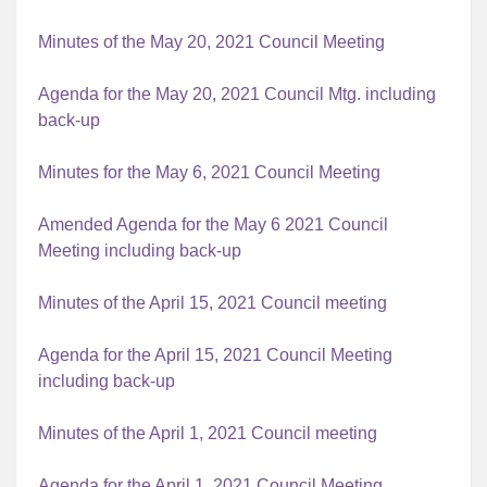
Minutes of the May 20, 2021 Council Meeting
Agenda for the May 20, 2021 Council Mtg. including
back-up
Minutes for the May 6, 2021 Council Meeting
Amended Agenda for the May 6 2021 Council
Meeting including back-up
Minutes of the April 15, 2021 Council meeting
Agenda for the April 15, 2021 Council Meeting
including back-up
Minutes of the April 1, 2021 Council meeting
Agenda for the April 1, 2021 Council Meeting