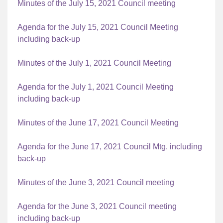
Minutes of the July 15, 2021 Council meeting
Agenda for the July 15, 2021 Council Meeting
including back-up
Minutes of the July 1, 2021 Council Meeting
Agenda for the July 1, 2021 Council Meeting
including back-up
Minutes of the June 17, 2021 Council Meeting
Agenda for the June 17, 2021 Council Mtg. including
back-up
Minutes of the June 3, 2021 Council meeting
Agenda for the June 3, 2021 Council meeting
including back-up