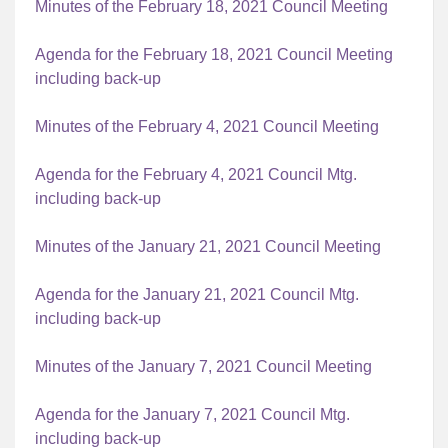
Minutes of the February 18, 2021 Council Meeting
Agenda for the February 18, 2021 Council Meeting
including back-up
Minutes of the February 4, 2021 Council Meeting
Agenda for the February 4, 2021 Council Mtg.
including back-up
Minutes of the January 21, 2021 Council Meeting
Agenda for the January 21, 2021 Council Mtg.
including back-up
Minutes of the January 7, 2021 Council Meeting
Agenda for the January 7, 2021 Council Mtg.
including back-up