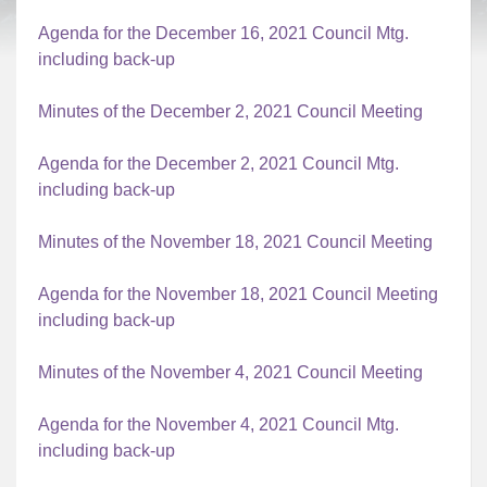
Agenda for the December 16, 2021 Council Mtg.
including back-up
Minutes of the December 2, 2021 Council Meeting
Agenda for the December 2, 2021 Council Mtg.
including back-up
Minutes of the November 18, 2021 Council Meeting
Agenda for the November 18, 2021 Council Meeting
including back-up
Minutes of the November 4, 2021 Council Meeting
Agenda for the November 4, 2021 Council Mtg.
including back-up