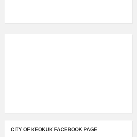
Local Time
4:49 PM
CITY OF KEOKUK FACEBOOK PAGE