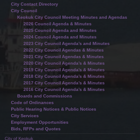
City Contact Directory
City Council
Keokuk City Council Meeting Minutes and Agendas
2026 Council Agenda & Minutes
2025 Council Agenda and Minutes
2024 Council Agenda and Minutes
2023 City Council Agenda’s and Minutes
2022 City Council Agendas & Minutes
2021 City Council Agendas & Minutes
2020 City Council Agenda’s & Minutes
2019 City Council Agenda’s & Minutes
2018 City Council Agenda’s & Minutes
2017 City Council Agenda’s & Minutes
2016 City Council Agenda’s & Minutes
Boards and Commissions
Code of Ordinances
Public Hearing Notices & Public Notices
City Services
Employment Opportunities
Bids, RFPs and Quotes
City of Keokuk