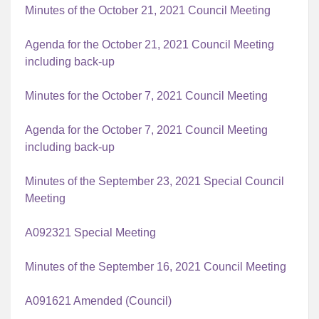
Minutes of the October 21, 2021 Council Meeting
Agenda for the October 21, 2021 Council Meeting
including back-up
Minutes for the October 7, 2021 Council Meeting
Agenda for the October 7, 2021 Council Meeting
including back-up
Minutes of the September 23, 2021 Special Council
Meeting
A092321 Special Meeting
Minutes of the September 16, 2021 Council Meeting
A091621 Amended (Council)