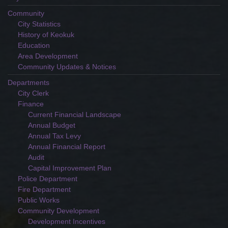
Community
City Statistics
History of Keokuk
Education
Area Development
Community Updates & Notices
Departments
City Clerk
Finance
Current Financial Landscape
Annual Budget
Annual Tax Levy
Annual Financial Report
Audit
Capital Improvement Plan
Police Department
Fire Department
Public Works
Community Development
Development Incentives