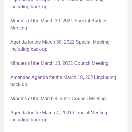
including back-up
Minutes of the March 30, 2021 Special Budget
Meeting
Agenda for the March 30, 2021 Special Meeting
including back-up
Minutes of the March 18, 2021 Council Meeting
Amended Agenda for the March 18, 2021 including
back-up
Minutes of the March 4, 2021 Council Meeting
Agenda for the March 4, 2021 Council Meeting
including back-up